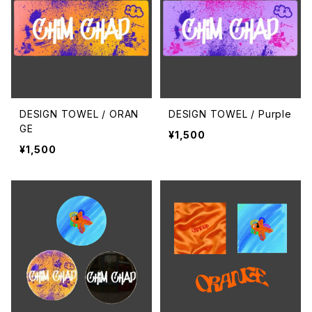
DESIGN TOWEL / ORAN
DESIGN TOWEL / Purple
GE
¥1,500
¥1,500