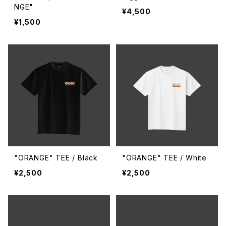
NGE"
¥4,500
¥1,500
"ORANGE" TEE / Black
"ORANGE" TEE / White
¥2,500
¥2,500