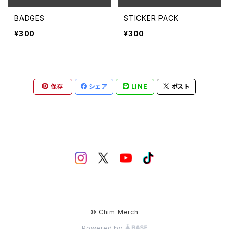
BADGES
STICKER PACK
¥300
¥300
保存
シェア
LINE
ポスト
© Chim Merch
Powered by