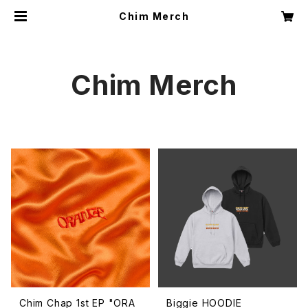
Chim Merch
Chim Merch
Chim Chap 1st EP "ORA
Biggie HOODIE